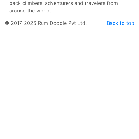
back climbers, adventurers and travelers from
around the world.
© 2017-2026 Rum Doodle Pvt Ltd.
Back to top