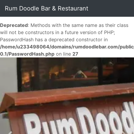
Rum Doodle Bar & Restaurant
Deprecated
: Methods with the same name as their class
will not be constructors in a future version of PHP;
PasswordHash has a deprecated constructor in
/home/u233498064/domains/rumdoodlebar.com/public_ht
0.1/PasswordHash.php
on line
27