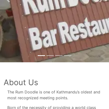
Previous
Nex
About Us
The Rum Doodle is one of Kathmandu’s oldest and
most recognized meeting points.
Born of the necessity of providing a world class