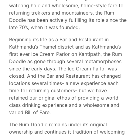
watering hole and wholesome, home-style fare to
returning trekkers and mountaineers, the Rum
Doodle has been actively fulfilling its role since the
late 70’s, when it was founded.
Beginning its life as a Bar and Restaurant in
Kathmandu’s Thamel district and as Kathmandu’s
first ever Ice Cream Parlor on Kantipath, the Rum
Doodle as gone through several metamorphoses
since the early days. The Ice Cream Parlor was
closed. And the Bar and Restaurant has changed
locations several times- a new experience each
time for returning customers- but we have
retained our original ethos of providing a world
class drinking experience and a wholesome and
varied Bill of Fare.
The Rum Doodle remains under its original
ownership and continues it tradition of welcoming